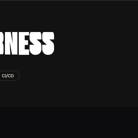
RNESS
CI/CD