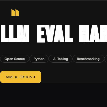
Home
›
Progetti
›
LLM EVAL HARNESS
OPEN SOURCE · LLM TOOLING · 2026
LLM EVAL HA
Open Source
Python
AI Tooling
Benchmarking
Vedi su GitHub